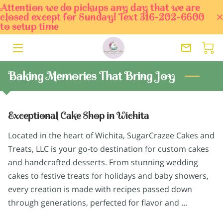
Attention we do pickups any day that we are
closed except for Sunday! Text 316-202-6600
to setup time
HOME
ORDER TODAY
Baking Memories That Bring Joy
SERVICES
OWNER
Exceptional Cake Shop in Wichita
BLOG
Located in the heart of Wichita, SugarCrazee Cakes and
Treats, LLC is your go-to destination for custom cakes
PORTFOLIO
and handcrafted desserts. From stunning wedding
cakes to festive treats for holidays and baby showers,
CONTACT
every creation is made with recipes passed down
through generations, perfected for flavor and ...