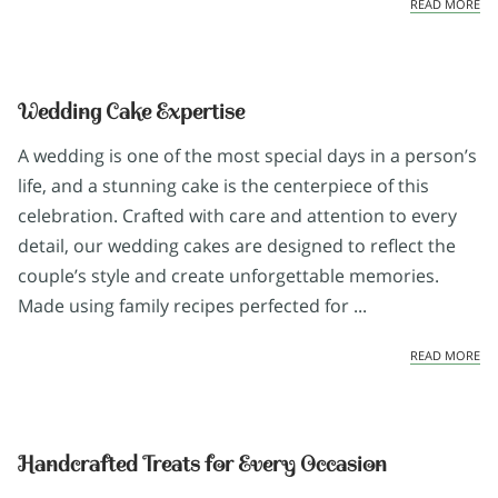
EX
READ MORE
Wedding Cake Expertise
A wedding is one of the most special days in a person’s
life, and a stunning cake is the centerpiece of this
celebration. Crafted with care and attention to every
detail, our wedding cakes are designed to reflect the
couple’s style and create unforgettable memories.
Made using family recipes perfected for ...
WE
READ MORE
Handcrafted Treats for Every Occasion