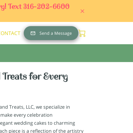
day! Text 316-202-6600
CONTACT
Send a Message
 Treats for Every
nd Treats, LLC, we specialize in
 make every celebration
legant wedding cakes to charming
ch piece is a reflection of the artistry