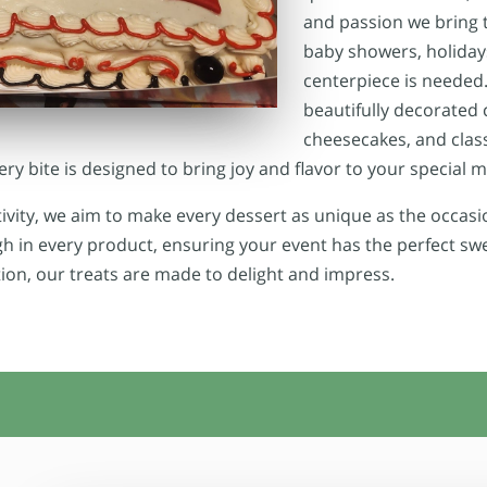
and passion we bring t
baby showers, holidays
centerpiece is needed.
beautifully decorated 
cheesecakes, and classi
y bite is designed to bring joy and flavor to your special
vity, we aim to make every dessert as unique as the occasio
ugh in every product, ensuring your event has the perfect s
ion, our treats are made to delight and impress.