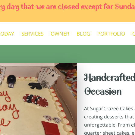
ny day that we are closed except for Sun
TODAY
SERVICES
OWNER
BLOG
PORTFOLIO
Handcrafted
Occasion
At SugarCrazee Cakes a
creating desserts that
unforgettable. From e
quarter sheet cakes, ea