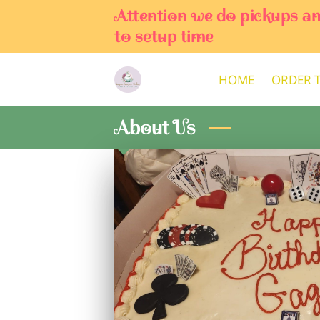
Attention we do pickups a
to setup time
HOME
ORDER 
About Us