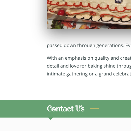
passed down through generations. Ever
With an emphasis on quality and creati
detail and love for baking shine thro
intimate gathering or a grand celebrat
Contact Us