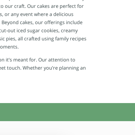
o our craft. Our cakes are perfect for
, or any event where a delicious
 Beyond cakes, our offerings include
cut-out iced sugar cookies, creamy
c pies, all crafted using family recipes
 moments.
n it’s meant for. Our attention to
weet touch. Whether you’re planning an