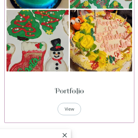
Portfolio
View