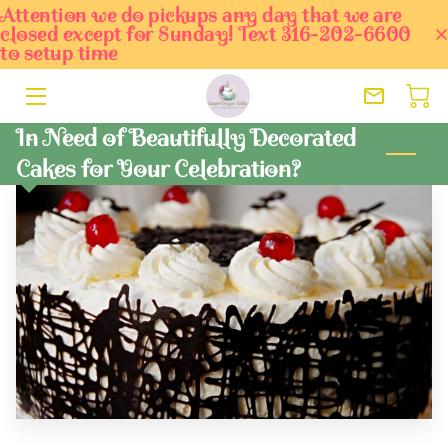
Attention we do pickups any day that we are
closed except for Sunday! Text 316-202-6600
to setup time
HOME
ORDER TODAY
In Need of Beautifully Decorated
Cakes for Your Celebration?
SERVICES
OWNER
BLOG
PORTFOLIO
CONTACT