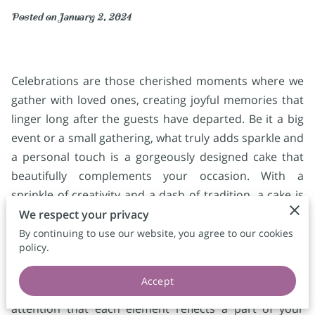
Posted on January 2, 2024
Celebrations are those cherished moments where we
gather with loved ones, creating joyful memories that
linger long after the guests have departed. Be it a big
event or a small gathering, what truly adds sparkle and
a personal touch is a gorgeously designed cake that
beautifully complements your occasion. With a
sprinkle of creativity and a dash of tradition, a cake is
not merely a dessert but a canvas of sweet artistry
We respect your privacy
waiting to unfold its story. When planning your special
By continuing to use our website, you agree to our cookies
policy.
event, think of how a custom cake can become the
heart of your celebration, bringing your visions to life
Accept
with every bite. These cakes are crafted with such
attention that each element reflects a part of your